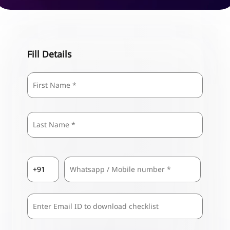
Fill Details
Name
*
First
Last
Country
Mobile
*
Code
*
Comma
Separated
Emails