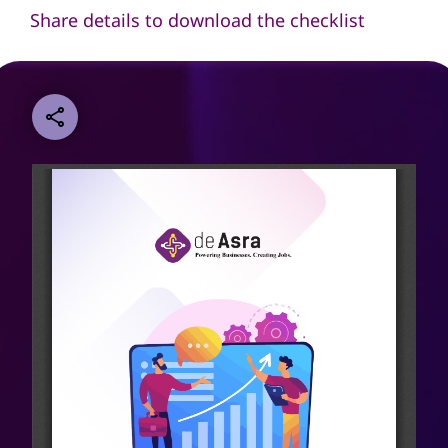
Share details to download the checklist