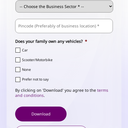
Business
Sector
*
ZIP
Business
/
Address
*
Postal
Code
Does your family own any vehicles?
*
Car
Scooter/Motorbike
None
Prefer not to say
By clicking on 'Download' you agree to the
terms
and conditions
.