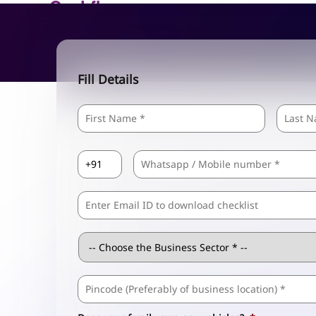
Fill Details
Name
*
First
Country
Mobile
*
Code
*
Comma
Separated
Emails
Business
Sector
*
Business
Address
*