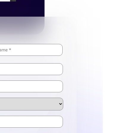
Last
ZIP
/
Postal
Code