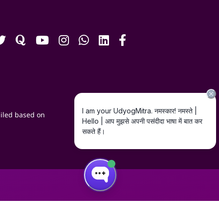
iled based on