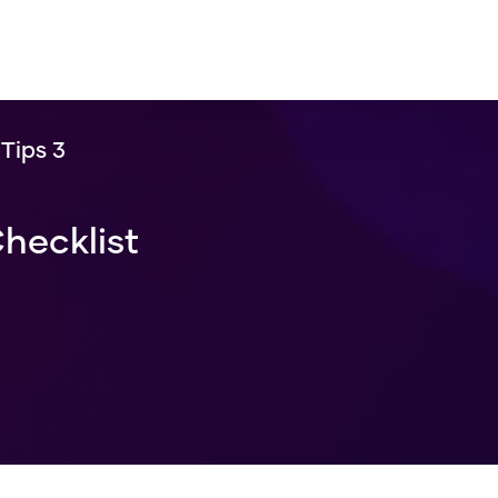
Tips 3
hecklist