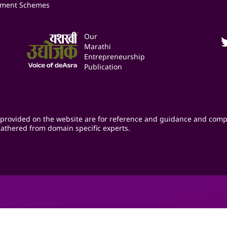
ment Schemes
Our
Marathi
Entrepreneurship
Publication
provided on the website are for reference and guidance and comp
athered from domain specific experts.