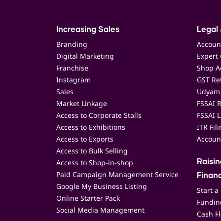
Increasing Sales
Legal 
Branding
Accoun
Digital Marketing
Expert 
Franchise
Shop Ac
Instagram
GST Ret
Sales
Udyam 
Market Linkage
FSSAI R
Access to Corporate Stalls
FSSAI L
Access to Exhibitions
ITR Fil
Access to Exports
Accoun
Access to Bulk Selling
Access to Shop-in-shop
Raisi
Paid Campaign Management Service
Finan
Google My Business Listing
Start a
Online Starter Pack
Funding
Social Media Management
Cash F