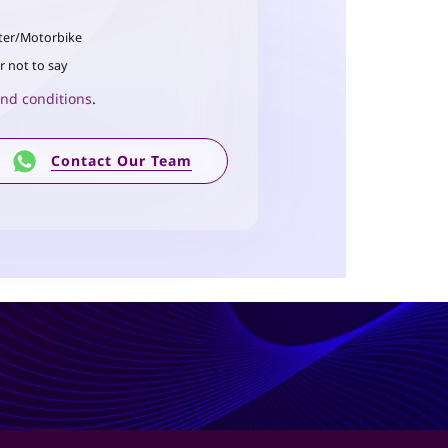
ter/Motorbike
r not to say
nd conditions
.
Contact Our Team