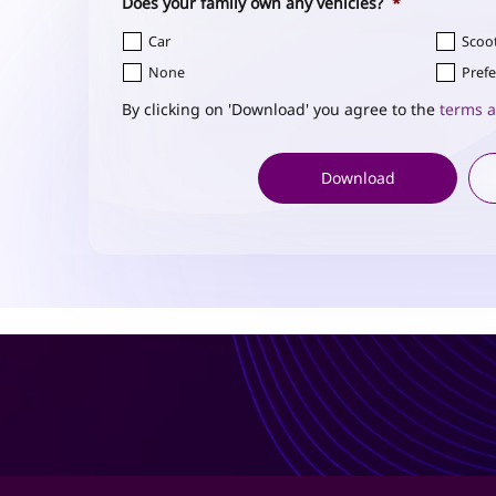
Does your family own any vehicles?
*
Car
Scoo
None
Prefe
By clicking on 'Download' you agree to the
terms a