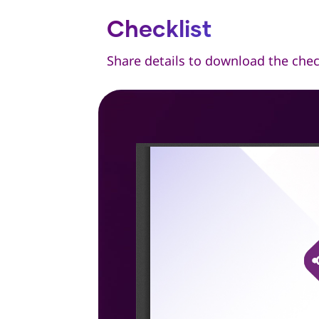
Checklist
Share details to download the chec