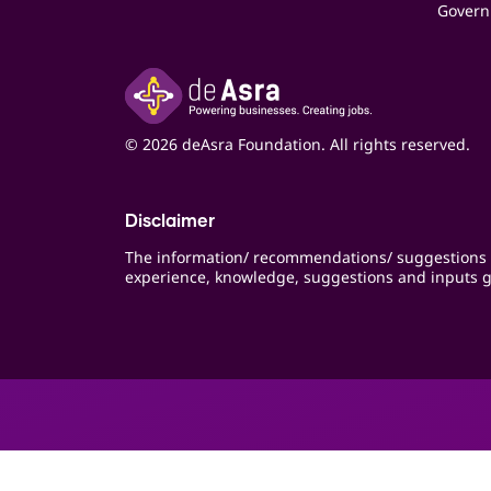
Govern
© 2026 deAsra Foundation. All rights reserved.
Disclaimer
The information/ recommendations/ suggestions 
experience, knowledge, suggestions and inputs g