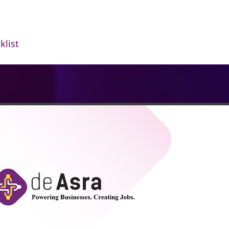
klist