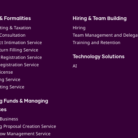
& Formalities
Hiring & Team Building
ting & Taxation
Hiring
Consultation
Team Management and Delega
t Intimation Service
Training and Retention
urn Filling Service
Registration Service
Technology Solutions
egistration Service
AI
icense
ing Service
ting Service
ng Funds & Managing
ces
 Business
 Proposal Creation Service
low Management Service