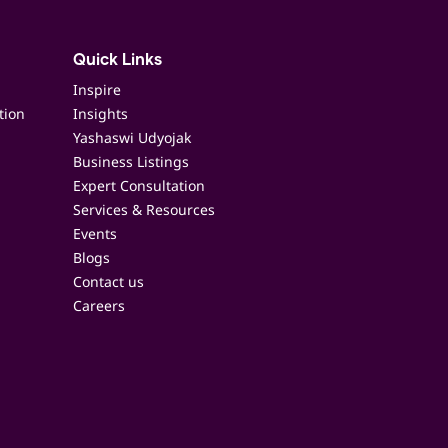
Quick Links
Inspire
tion
Insights
Yashaswi Udyojak
Business Listings
Expert Consultation
Services & Resources
Events
Blogs
Contact us
Careers