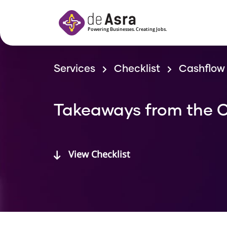
Skip to main content
Services
Checklist
Cashflow 
Takeaways from the C
View Checklist