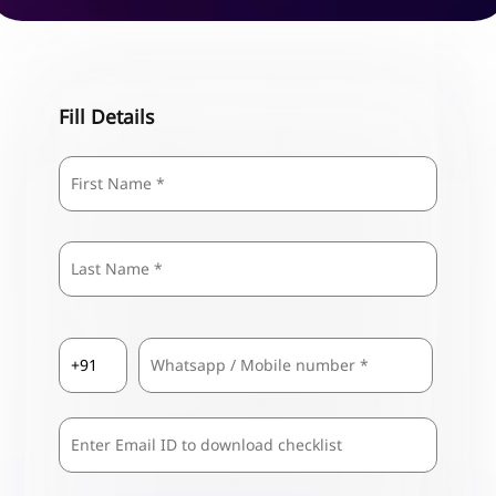
Fill Details
Name
*
First
Last
Country
Mobile
*
Code
*
Comma
Separated
Emails