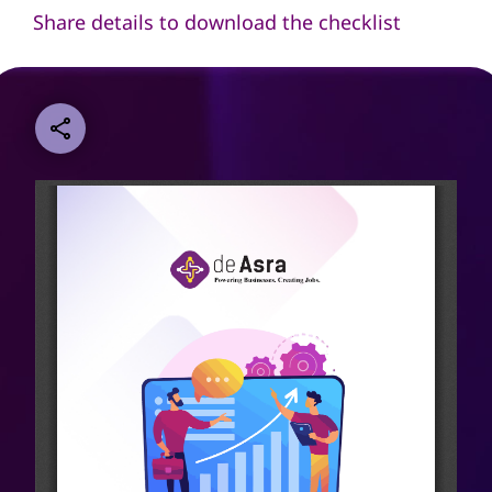
Share details to download the checklist