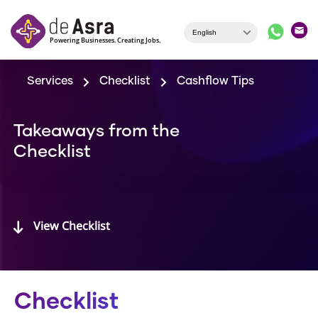
Skip to main content
Services
Checklist
Cashflow Tips
Takeaways from the
Checklist
View Checklist
Checklist