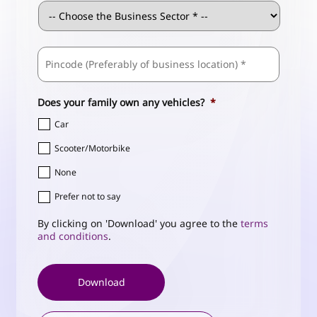
Business
Sector
*
ZIP
Business
/
Address
*
Postal
Code
Does your family own any vehicles?
*
Car
Scooter/Motorbike
None
Prefer not to say
By clicking on 'Download' you agree to the
terms
and conditions
.