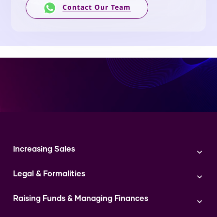
Contact Our Team
Increasing Sales
Branding
Legal & Formalities
Digital Marketing
Franchise
Accounting & Taxation
Instagram
Raising Funds & Managing Finances
Expert Consultation
Sales
Shop Act Intimation Service
Start a Business