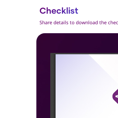
Checklist
Share details to download the chec