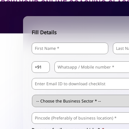
Fill Details
Name
*
First
Country
Mobile
*
Code
*
Comma
Separated
Emails
Business
Sector
*
Business
Address
*