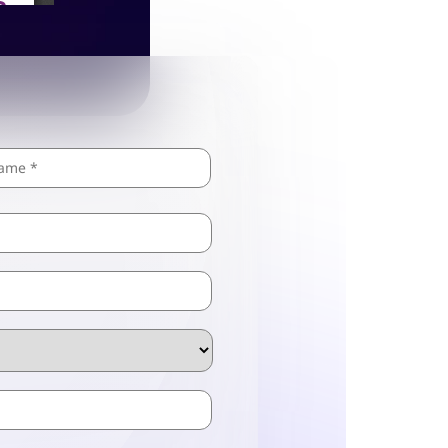
Last
ZIP
/
Postal
Code