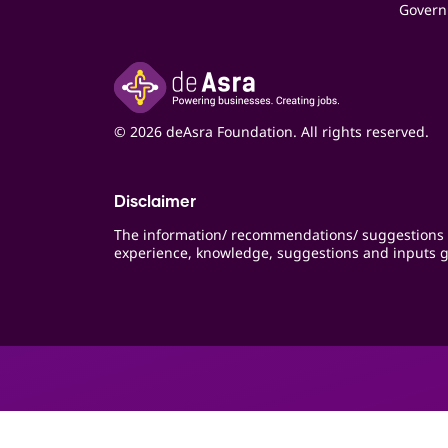
Govern
© 2026 deAsra Foundation. All rights reserved.
Disclaimer
The information/ recommendations/ suggestions 
experience, knowledge, suggestions and inputs g