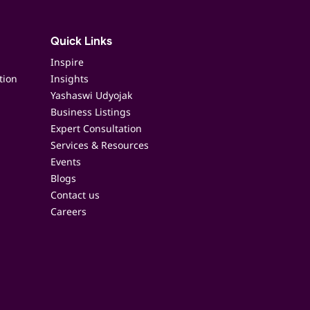
Quick Links
Inspire
tion
Insights
Yashaswi Udyojak
Business Listings
Expert Consultation
Services & Resources
Events
Blogs
Contact us
Careers