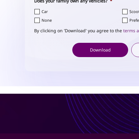
Does your family own any vehicles?
*
Car
Scoo
None
Prefe
By clicking on 'Download' you agree to the
terms a