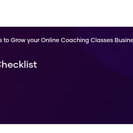
s to Grow your Online Coaching Classes Busin
hecklist