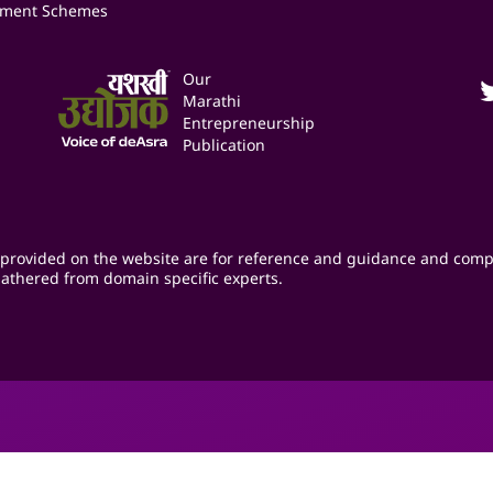
ment Schemes
Our
Marathi
Entrepreneurship
Publication
provided on the website are for reference and guidance and comp
athered from domain specific experts.