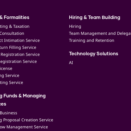
& Formalities
Hiring & Team Building
ting & Taxation
Hiring
Consultation
Team Management and Delega
t Intimation Service
Training and Retention
urn Filling Service
Registration Service
Technology Solutions
egistration Service
AI
icense
ing Service
ting Service
ng Funds & Managing
ces
 Business
 Proposal Creation Service
low Management Service