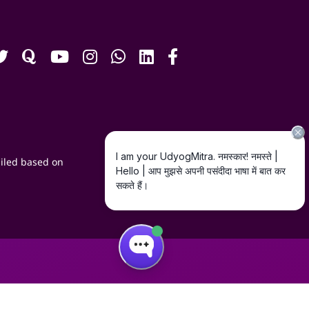
iled based on