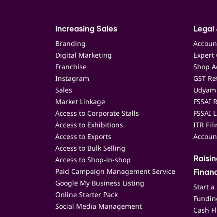
Increasing Sales
Legal 
Branding
Accoun
Digital Marketing
Expert 
Franchise
Shop Ac
Instagram
GST Ret
Sales
Udyam 
Market Linkage
FSSAI R
Access to Corporate Stalls
FSSAI L
Access to Exhibitions
ITR Fil
Access to Exports
Accoun
Access to Bulk Selling
Access to Shop-in-shop
Raisi
Paid Campaign Management Service
Finan
Google My Business Listing
Start a
Online Starter Pack
Funding
Social Media Management
Cash F