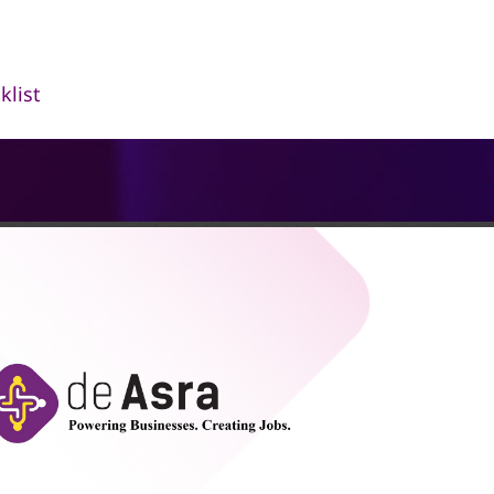
klist