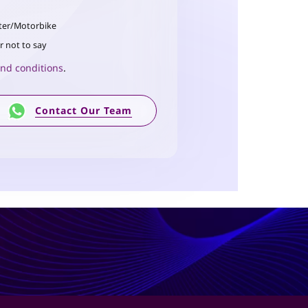
ter/Motorbike
r not to say
nd conditions
.
Contact Our Team