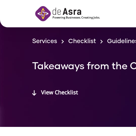
Skip to main content
Services
Checklist
Guideline
Takeaways from the C
View Checklist