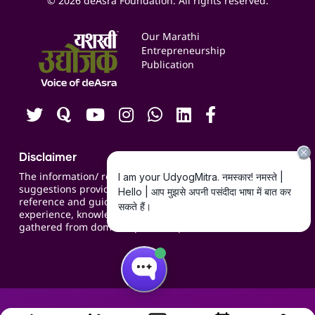
© 2026 deAsra Foundation. All rights reserved.
Services & Resources
Events
Our Marathi
Blogs
Entrepreneurship
Publication
Contact us
Careers
Disclaimer
The information/ recommendations/
suggestions provided on the website are for
reference and guidance and compiled based on
experience, knowledge, suggestions and inputs
gathered from domain specific experts.