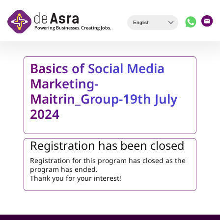
Skip to main content
Basics of Social Media
Marketing-
Maitrin_Group-19th July
2024
Registration has been closed
Registration for this program has closed as the
program has ended.
Thank you for your interest!