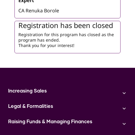
Expert
CA Renuka Borole
Registration has been closed
Registration for this program has closed as the
program has ended.
Thank you for your interest!
Increasing Sales
Branding
Legal & Formalities
Digital Marketing
Franchise
Accounting & Taxation
Instagram
Raising Funds & Managing Finances
Expert Consultation
Sales
Shop Act Intimation Service
Start a Business