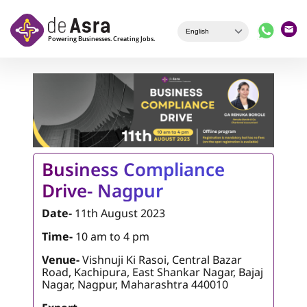
Skip to main content
Business Compliance
Drive- Nagpur
Date-
11th August 2023
Time-
10 am to 4 pm
Venue-
Vishnuji Ki Rasoi, Central Bazar
Road, Kachipura, East Shankar Nagar, Bajaj
Nagar, Nagpur, Maharashtra 440010