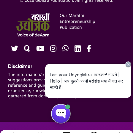
© 2026 deAsra Foundation. All rights reserved.
Services & Resources
Events
Our Marathi
Blogs
Entrepreneurship
Publication
Contact us
Careers
Disclaimer
The information/ recommendations/
suggestions provided on the website are for
reference and guidance and compiled based on
experience, knowledge, suggestions and inputs
gathered from domain specific experts.