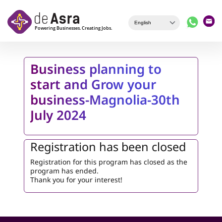
Skip to main content
Business planning to
start and Grow your
business-Magnolia-30th
July 2024
Registration has been closed
Registration for this program has closed as the
program has ended.
Thank you for your interest!