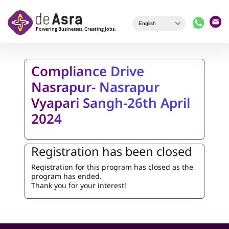
Skip to main content
Compliance Drive
Nasrapur- Nasrapur
Vyapari Sangh-26th April
2024
Registration has been closed
Registration for this program has closed as the
program has ended.
Thank you for your interest!