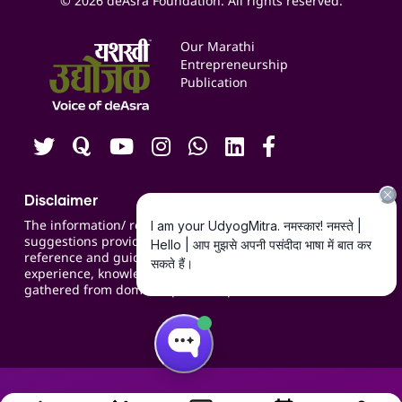
© 2026 deAsra Foundation. All rights reserved.
Services & Resources
Events
Our Marathi
Blogs
Entrepreneurship
Publication
Contact us
Careers
Disclaimer
The information/ recommendations/
suggestions provided on the website are for
reference and guidance and compiled based on
experience, knowledge, suggestions and inputs
gathered from domain specific experts.