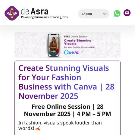
Skip to main content
Create Stunning Visuals
for Your Fashion
Business with Canva | 28
November 2025
Free Online Session | 28
November 2025 | 4 PM – 5 PM
In fashion, visuals speak louder than
words!