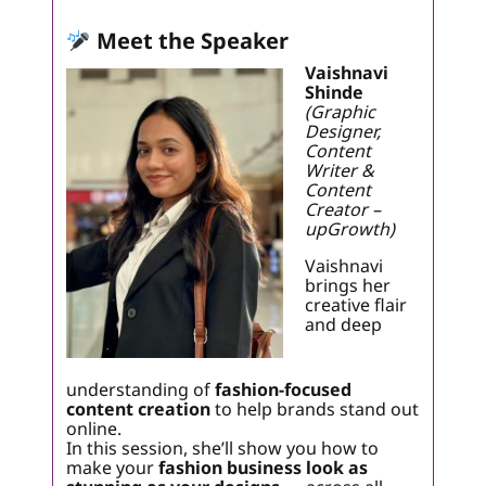
Meet the Speaker
Vaishnavi
Shinde
(Graphic
Designer,
Content
Writer &
Content
Creator –
upGrowth)
Vaishnavi
brings her
creative flair
and deep
understanding of
fashion-focused
content creation
to help brands stand out
online.
In this session, she’ll show you how to
make your
fashion business look as