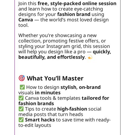
Join this
free, style-packed online session
and learn how to create eye-catching
designs for your
fashion brand
using
Canva
— the world’s most loved design
tool.
Whether you’re showcasing a new
collection, promoting festive offers, or
styling your Instagram grid, this session
will help you design like a pro —
quickly,
beautifully, and effortlessly
.
What You’ll Master
How to design
stylish, on-brand
visuals
in minutes
Canva tools & templates
tailored for
fashion brands
Tips to create
high-fashion
social
media posts that turn heads
Smart hacks
to save time with ready-
to-edit layouts