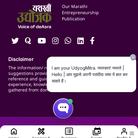
Events
Our Marathi
Blogs
Entrepreneurship
Publication
Contact us
Careers
Disclaimer
The information/ recommendations/
suggestions provided on the website are for
reference and guidance and compiled based on
experience, knowledge, suggestions and inputs
gathered from domain specific experts.