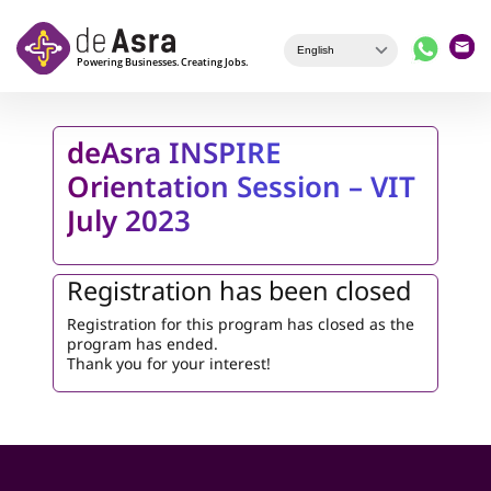
Skip to main content
deAsra INSPIRE
Orientation Session – VIT
July 2023
Registration has been closed
Registration for this program has closed as the
program has ended.
Thank you for your interest!