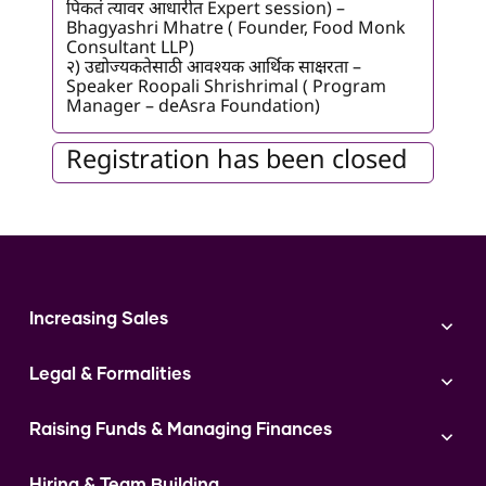
पिकतं त्यावर आधारीत Expert session) –
Bhagyashri Mhatre ( Founder, Food Monk
Consultant LLP)
२) उद्योज्यकतेसाठी आवश्यक आर्थिक साक्षरता –
Speaker Roopali Shrishrimal ( Program
Manager – deAsra Foundation)
Registration has been closed
Increasing Sales
Branding
Legal & Formalities
Digital Marketing
Franchise
Accounting & Taxation
Instagram
Raising Funds & Managing Finances
Expert Consultation
Sales
Shop Act Intimation Service
Start a Business
Market Linkage
GST Return Filling Service
Hiring & Team Building