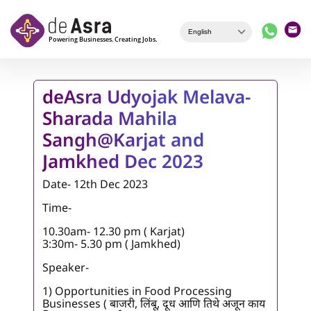
Skip to main content
deAsra Udyojak Melava-
Sharada Mahila
Sangh@Karjat and
Jamkhed Dec 2023
Date- 12th Dec 2023
Time-
10.30am- 12.30 pm ( Karjat)
3:30m- 5.30 pm ( Jamkhed)
Speaker-
1) Opportunities in Food Processing
Businesses ( बाजरी, लिंबू, दूध आणि तिथे अजून काय