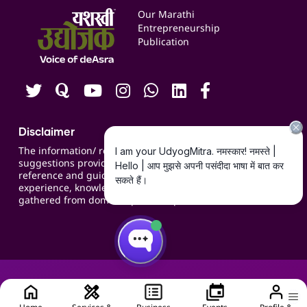
Events
Our Marathi
Blogs
Entrepreneurship
Publication
Contact us
Careers
Disclaimer
The information/ recommendations/
suggestions provided on the website are for
reference and guidance and compiled based on
experience, knowledge, suggestions and inputs
gathered from domain specific experts.