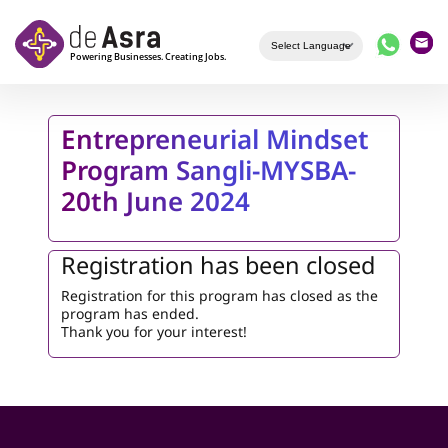
Skip to main content
Entrepreneurial Mindset
Program Sangli-MYSBA-
20th June 2024
Registration has been closed
Registration for this program has closed as the
program has ended.
Thank you for your interest!