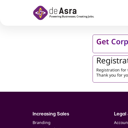
Skip to main content
Get Corp
Registra
Registration fo
Thank you for yo
Increasing Sales
Legal 
Branding
Accoun