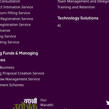
Consultation
Team Management and Delega
t Intimation Service
Training and Retention
urn Filling Service
Registration Service
Technology Solutions
egistration Service
AI
icense
ing Service
ting Service
ng Funds & Managing
ces
 Business
 Proposal Creation Service
low Management Service
ment Schemes
Our
Marathi