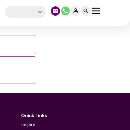
Quick Links
Inspire