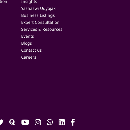
tion
Insights
Yashaswi Udyojak
Business Listings
Expert Consultation
Services & Resources
Events
Blogs
Contact us
Careers