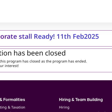
orate stall Ready! 11th Feb2025
tion has been closed
r this program has closed as the program has ended.
ur interest!
& Formalities
Hiring & Team Building
ting & Taxation
Hiring