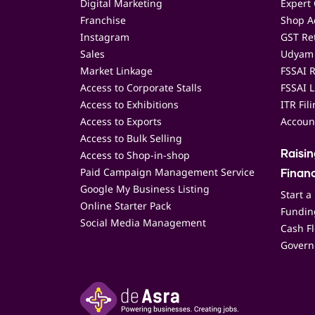
Digital Marketing
Expert 
Franchise
Shop Ac
Instagram
GST Ret
Sales
Udyam 
Market Linkage
FSSAI R
Access to Corporate Stalls
FSSAI L
Access to Exhibitions
ITR Fil
Access to Exports
Accoun
Access to Bulk Selling
Access to Shop-in-shop
Raisi
Paid Campaign Management Service
Finan
Google My Business Listing
Start a
Online Starter Pack
Funding
Social Media Management
Cash F
Govern