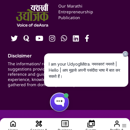
Events
Our Marathi
Blogs
Entrepreneurship
Publication
Contact us
Careers
Disclaimer
The information/ recommendations/
suggestions provided on the website are for
reference and guidance and compiled based on
experience, knowledge, suggestions and inputs
gathered from domain specific experts.