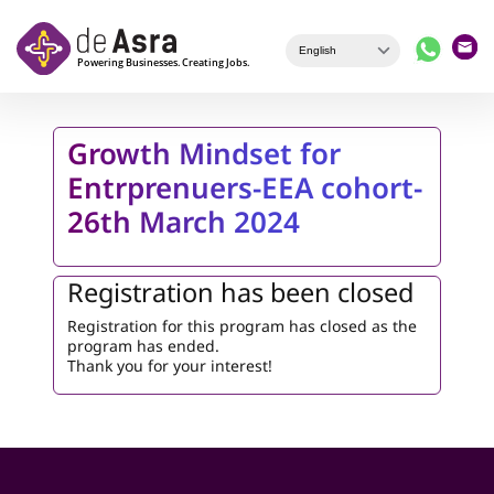
Skip to main content
Growth Mindset for
Entrprenuers-EEA cohort-
26th March 2024
Registration has been closed
Registration for this program has closed as the
program has ended.
Thank you for your interest!