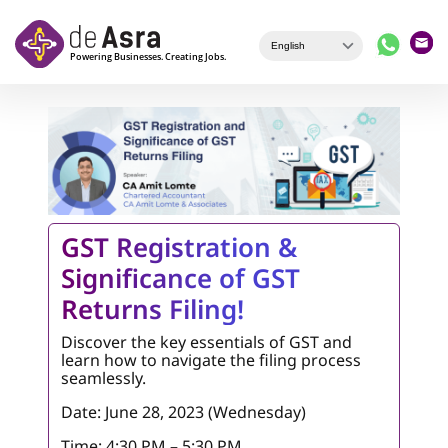
Skip to main content
GST Registration &
Significance of GST
Returns Filing!
Discover the key essentials of GST and
learn how to navigate the filing process
seamlessly.
Date: June 28, 2023 (Wednesday)
Time: 4:30 PM – 5:30 PM