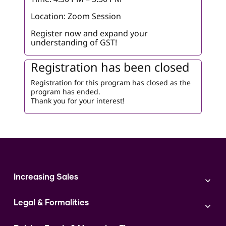
Location: Zoom Session
Register now and expand your
understanding of GST!
Registration has been closed
Registration for this program has closed as the
program has ended.
Thank you for your interest!
Increasing Sales
Branding
Legal & Formalities
Digital Marketing
Franchise
Accounting & Taxation