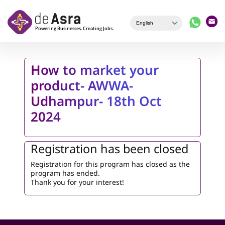
Skip to main content
How to market your
product- AWWA-
Udhampur- 18th Oct
2024
Registration has been closed
Registration for this program has closed as the
program has ended.
Thank you for your interest!