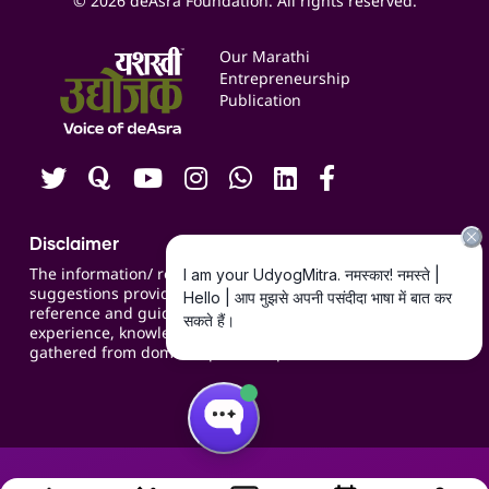
© 2026 deAsra Foundation. All rights reserved.
Services & Resources
Events
Our Marathi
Blogs
Entrepreneurship
Publication
Contact us
Careers
Disclaimer
The information/ recommendations/
suggestions provided on the website are for
reference and guidance and compiled based on
experience, knowledge, suggestions and inputs
gathered from domain specific experts.