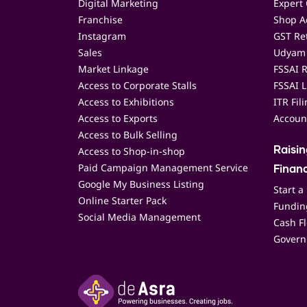
Digital Marketing
Expert 
Franchise
Shop Ac
Instagram
GST Ret
Sales
Udyam 
Market Linkage
FSSAI R
Access to Corporate Stalls
FSSAI L
Access to Exhibitions
ITR Fil
Access to Exports
Accoun
Access to Bulk Selling
Access to Shop-in-shop
Raisi
Paid Campaign Management Service
Finan
Google My Business Listing
Start a
Online Starter Pack
Funding
Social Media Management
Cash F
Govern