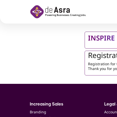
Skip to main content
INSPIRE 
Registra
Registration fo
Thank you for yo
Increasing Sales
Legal 
Branding
Accoun