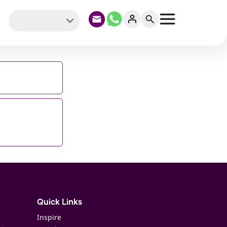
Quick Links
Inspire