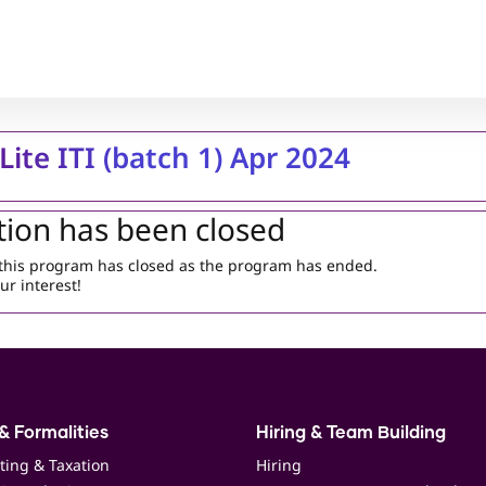
Lite ITI (batch 1) Apr 2024
tion has been closed
r this program has closed as the program has ended.
ur interest!
& Formalities
Hiring & Team Building
ting & Taxation
Hiring