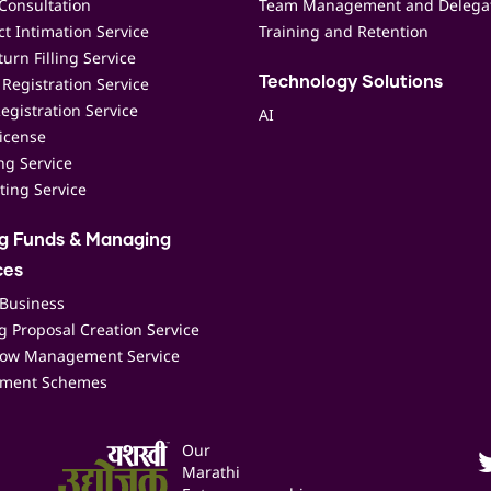
Consultation
Team Management and Delega
t Intimation Service
Training and Retention
urn Filling Service
Registration Service
Technology Solutions
egistration Service
AI
icense
ing Service
ting Service
ng Funds & Managing
ces
 Business
 Proposal Creation Service
low Management Service
ment Schemes
Our
Marathi