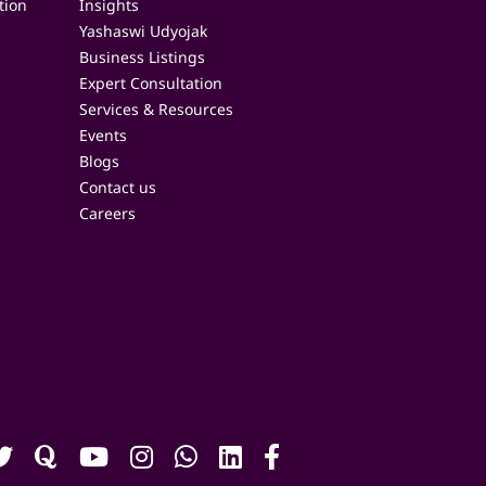
tion
Insights
Yashaswi Udyojak
Business Listings
Expert Consultation
Services & Resources
Events
Blogs
Contact us
Careers