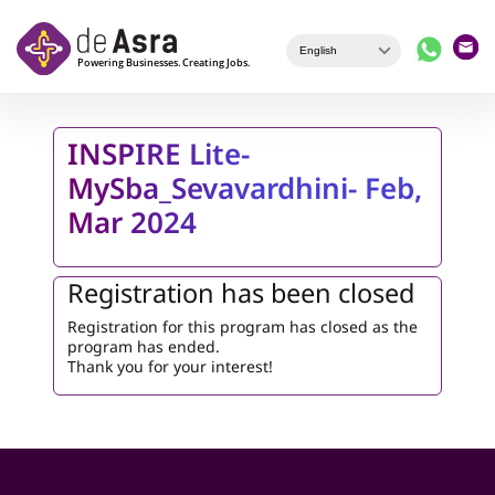
Skip to main content
INSPIRE Lite-
MySba_Sevavardhini- Feb,
Mar 2024
Registration has been closed
Registration for this program has closed as the
program has ended.
Thank you for your interest!