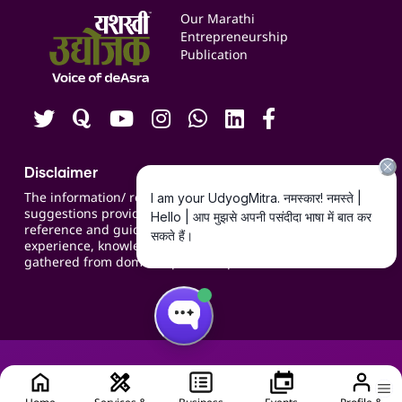
Events
Our Marathi
Blogs
Entrepreneurship
Publication
Contact us
Careers
Disclaimer
The information/ recommendations/
suggestions provided on the website are for
reference and guidance and compiled based on
experience, knowledge, suggestions and inputs
gathered from domain specific experts.