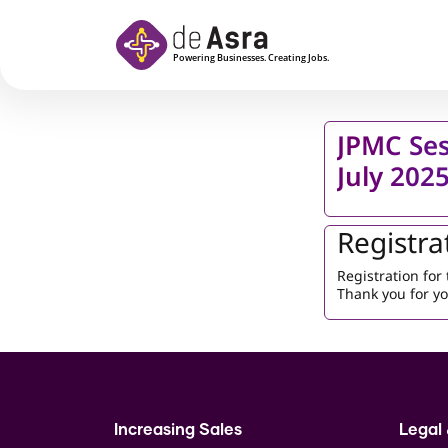
Skip to main content
JPMC Ses
July 202
Registra
Registration fo
Thank you for yo
Increasing Sales
Legal 