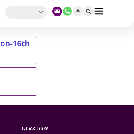
ion-16th
Quick Links