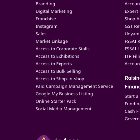
Branding
Accoun
Digital Marketing
Expert 
Franchise
Shop Ac
Instagram
GST Ret
Sales
Udyam 
Market Linkage
FSSAI R
Access to Corporate Stalls
FSSAI L
Access to Exhibitions
ITR Fil
Access to Exports
Accoun
Access to Bulk Selling
Access to Shop-in-shop
Raisi
Paid Campaign Management Service
Finan
Google My Business Listing
Start a
Online Starter Pack
Funding
Social Media Management
Cash F
Govern