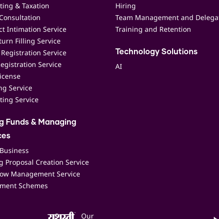
ting & Taxation
Hiring
Consultation
Team Management and Delega
t Intimation Service
Training and Retention
urn Filling Service
Registration Service
Technology Solutions
egistration Service
AI
icense
ing Service
ting Service
ng Funds & Managing
ces
 Business
 Proposal Creation Service
low Management Service
ment Schemes
Our