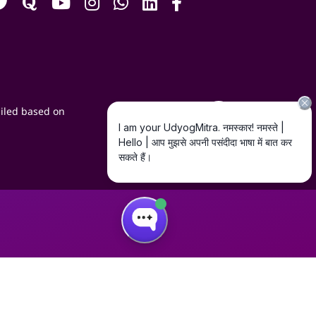
iled based on