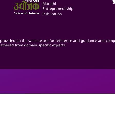
Marathi
Entrepreneurship
Publication
provided on the website are for reference and guidance and comp
athered from domain specific experts.