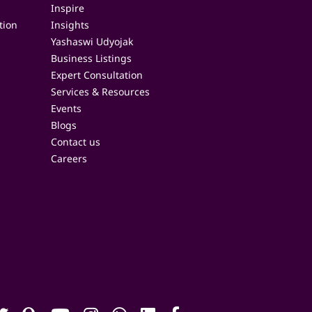
Inspire
tion
Insights
Yashaswi Udyojak
Business Listings
Expert Consultation
Services & Resources
Events
Blogs
Contact us
Careers