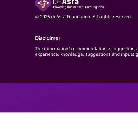
© 2026 deAsra Foundation. All rights reserved.
Disclaimer
The information/ recommendations/ suggestions 
experience, knowledge, suggestions and inputs g