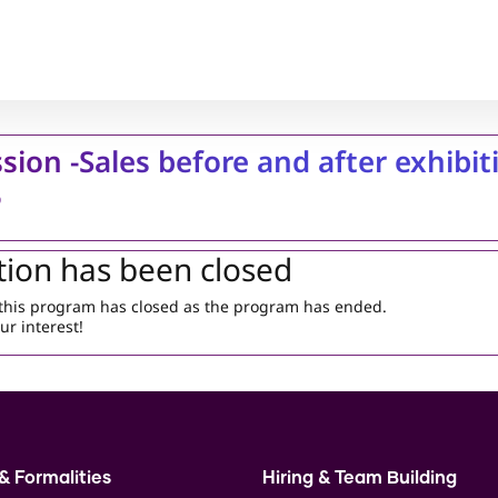
sion -Sales before and after exhibit
5
tion has been closed
r this program has closed as the program has ended.
ur interest!
& Formalities
Hiring & Team Building