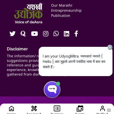
Events
Our Marathi
Blogs
Entrepreneurship
Publication
Contact us
Careers
Disclaimer
The information/ recommendations/
suggestions provided on the website are for
reference and guidance and compiled based on
experience, knowledge, suggestions and inputs
gathered from domain specific experts.