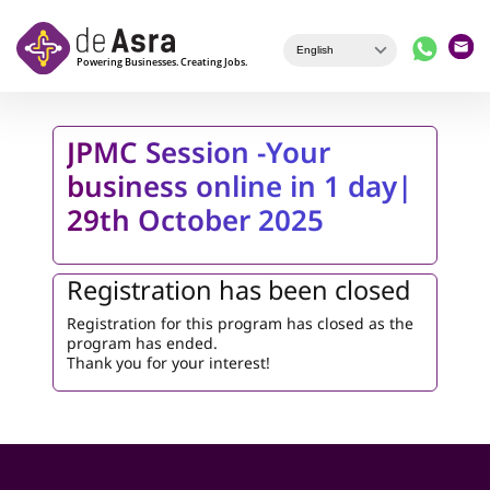
Skip to main content
JPMC Session -Your
business online in 1 day|
29th October 2025
Registration has been closed
Registration for this program has closed as the
program has ended.
Thank you for your interest!