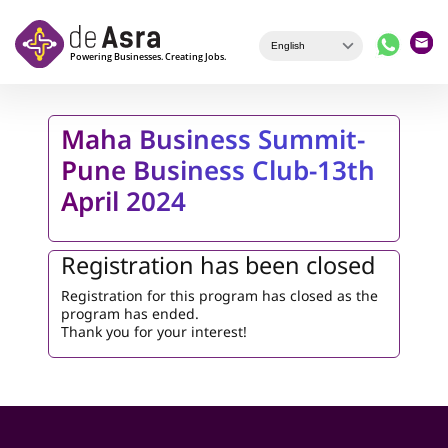
Skip to main content
Maha Business Summit-
Pune Business Club-13th
April 2024
Registration has been closed
Registration for this program has closed as the
program has ended.
Thank you for your interest!