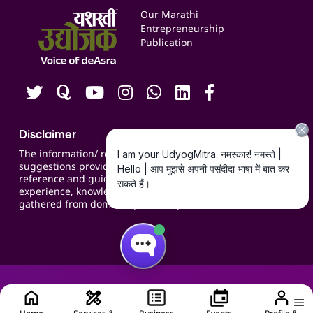
Events
Our Marathi
Blogs
Entrepreneurship
Publication
Contact us
Careers
Disclaimer
The information/ recommendations/
suggestions provided on the website are for
reference and guidance and compiled based on
experience, knowledge, suggestions and inputs
gathered from domain specific experts.