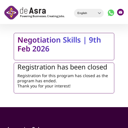
Skip to main content
Negotiation Skills | 9th
Feb 2026
Registration has been closed
Registration for this program has closed as the
program has ended.
Thank you for your interest!