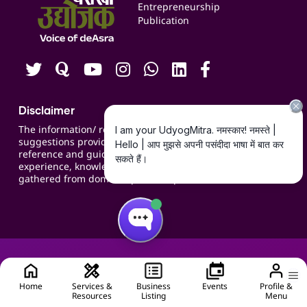
Blogs
Entrepreneurship
Publication
Contact us
Careers
Disclaimer
The information/ recommendations/
suggestions provided on the website are for
reference and guidance and compiled based on
experience, knowledge, suggestions and inputs
gathered from domain specific experts.
Home
Services &
Business
Events
Profile &
Resources
Listing
Menu