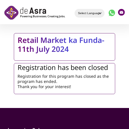
Skip to main content
Retail Market ka Funda-
11th July 2024
Registration has been closed
Registration for this program has closed as the
program has ended.
Thank you for your interest!