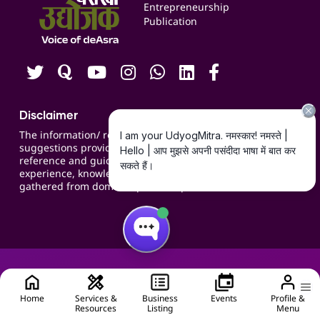
Blogs
Entrepreneurship
Publication
Contact us
Careers
Disclaimer
The information/ recommendations/
suggestions provided on the website are for
reference and guidance and compiled based on
experience, knowledge, suggestions and inputs
gathered from domain specific experts.
Home
Services &
Business
Events
Profile &
Resources
Listing
Menu