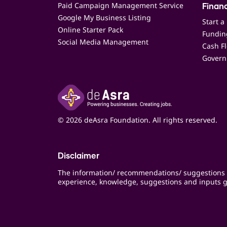
Paid Campaign Management Service
Finan
Google My Business Listing
Start a
Online Starter Pack
Funding
Social Media Management
Cash F
Govern
© 2026 deAsra Foundation. All rights reserved.
Disclaimer
The information/ recommendations/ suggestions 
experience, knowledge, suggestions and inputs g