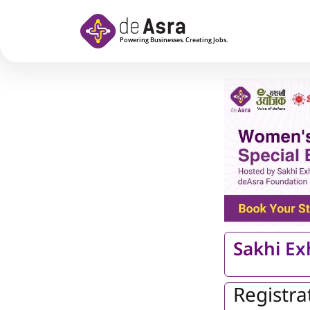
Skip to main content
Sakhi Ex
Registra