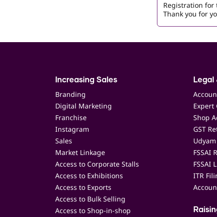
Registration fo
Thank you for yo
Increasing Sales
Legal 
Branding
Accoun
Digital Marketing
Expert 
Franchise
Shop Ac
Instagram
GST Ret
Sales
Udyam 
Market Linkage
FSSAI R
Access to Corporate Stalls
FSSAI L
Access to Exhibitions
ITR Fil
Access to Exports
Accoun
Access to Bulk Selling
Access to Shop-in-shop
Raisi