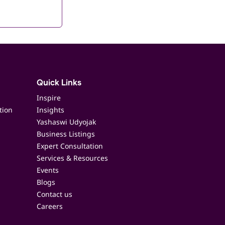
Quick Links
Inspire
tion
Insights
Yashaswi Udyojak
Business Listings
Expert Consultation
Services & Resources
Events
Blogs
Contact us
Careers