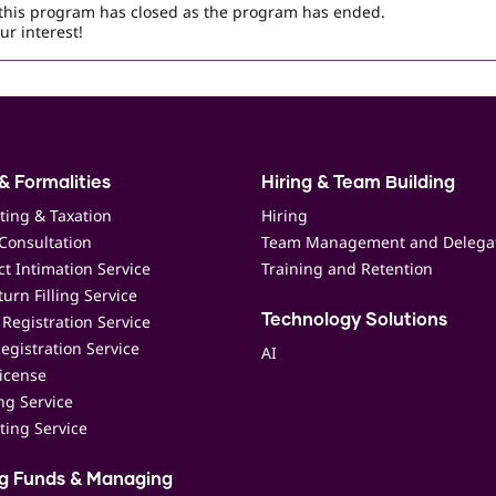
r this program has closed as the program has ended.
ur interest!
& Formalities
Hiring & Team Building
ting & Taxation
Hiring
Consultation
Team Management and Delega
t Intimation Service
Training and Retention
urn Filling Service
Registration Service
Technology Solutions
egistration Service
AI
icense
ing Service
ting Service
ng Funds & Managing