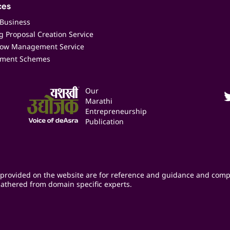
ces
 Business
 Proposal Creation Service
low Management Service
ment Schemes
Our
Marathi
Entrepreneurship
Publication
provided on the website are for reference and guidance and comp
athered from domain specific experts.