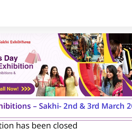
hibitions – Sakhi- 2nd & 3rd March 
tion has been closed