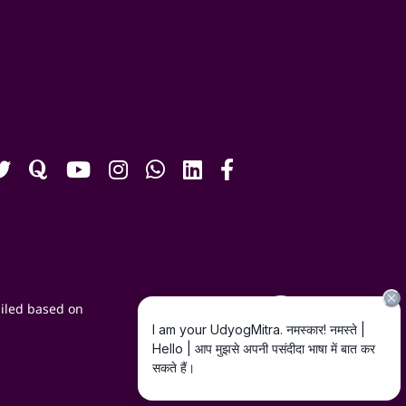
iled based on