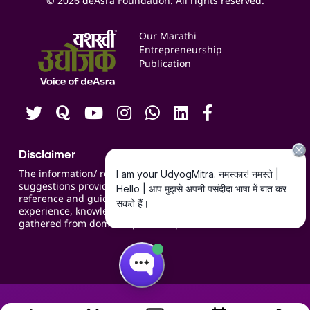
© 2026 deAsra Foundation. All rights reserved.
Services & Resources
Events
Our Marathi
Blogs
Entrepreneurship
Publication
Contact us
Careers
Disclaimer
The information/ recommendations/
suggestions provided on the website are for
reference and guidance and compiled based on
experience, knowledge, suggestions and inputs
gathered from domain specific experts.