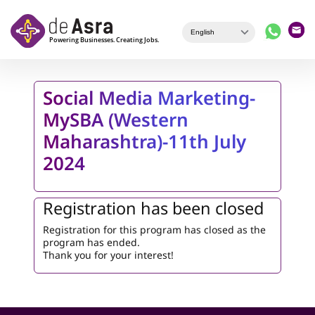
Skip to main content
Social Media Marketing-
MySBA (Western
Maharashtra)-11th July
2024
Registration has been closed
Registration for this program has closed as the
program has ended.
Thank you for your interest!