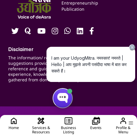
Blogs
Entrepreneurship
Publication
Contact us
Careers
Disclaimer
The information/ recommendations/
suggestions provided on the website are for
reference and guidance and compiled based on
experience, knowledge, suggestions and inputs
gathered from domain specific experts.
Home
Services &
Business
Events
Profile &
Resources
Listing
Menu