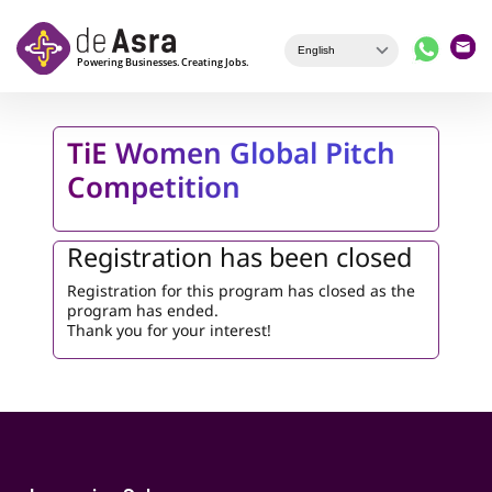
Skip to main content
TiE Women Global Pitch
Competition
Registration has been closed
Registration for this program has closed as the
program has ended.
Thank you for your interest!