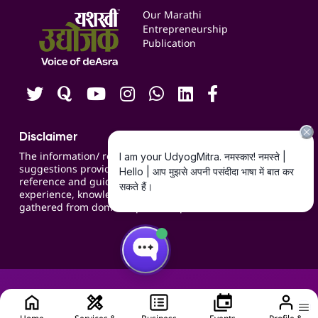
Events
Our Marathi
Blogs
Entrepreneurship
Publication
Contact us
Careers
Disclaimer
The information/ recommendations/
suggestions provided on the website are for
reference and guidance and compiled based on
experience, knowledge, suggestions and inputs
gathered from domain specific experts.