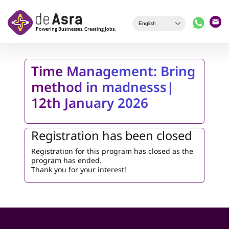
Skip to main content
Time Management: Bring
method in madnesss|
12th January 2026
Registration has been closed
Registration for this program has closed as the
program has ended.
Thank you for your interest!