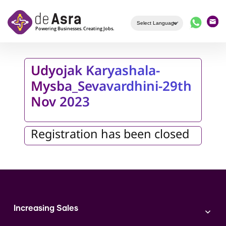
Skip to main content
Udyojak Karyashala-
Mysba_Sevavardhini-29th
Nov 2023
Registration has been closed
Increasing Sales
Branding