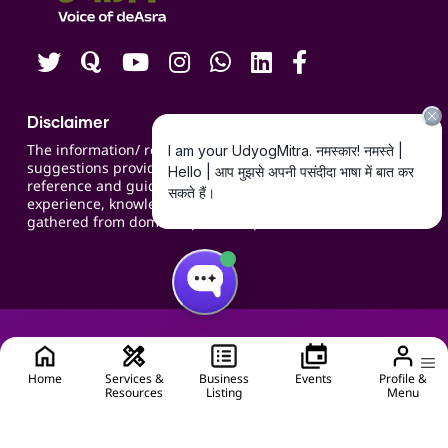
Careers
Disclaimer
The information/ recommendations/
suggestions provided on the website are for
reference and guidance and compiled based on
experience, knowledge, suggestions and inputs
gathered from domain specific experts.
Home
Services &
Business
Events
Profile &
Resources
Listing
Menu