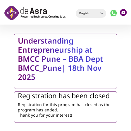
Skip to main content
Understanding
Entrepreneurship at
BMCC Pune – BBA Dept
BMCC_Pune| 18th Nov
2025
Registration has been closed
Registration for this program has closed as the
program has ended.
Thank you for your interest!