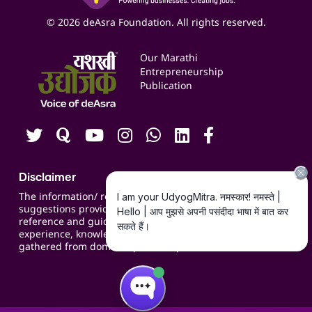
Business Listings
Social Media Management
Expert Consultation
© 2026 deAsra Foundation. All rights reserved.
Services & Resources
Events
Our Marathi
Blogs
Entrepreneurship
Publication
Contact us
Careers
Disclaimer
The information/ recommendations/
suggestions provided on the website are for
reference and guidance and compiled based on
experience, knowledge, suggestions and inputs
gathered from domain specific experts.