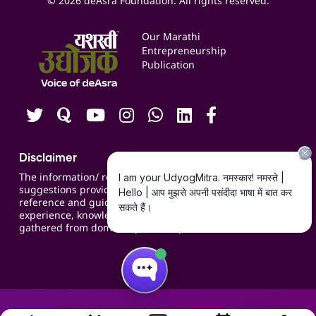
© 2026 deAsra Foundation. All rights reserved.
Services & Resources
Events
Our Marathi
Blogs
Entrepreneurship
Publication
Contact us
Careers
Disclaimer
The information/ recommendations/
suggestions provided on the website are for
reference and guidance and compiled based on
experience, knowledge, suggestions and inputs
gathered from domain specific experts.