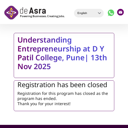
Skip to main content
Understanding
Entrepreneurship at D Y
Patil College, Pune| 13th
Nov 2025
Registration has been closed
Registration for this program has closed as the
program has ended.
Thank you for your interest!