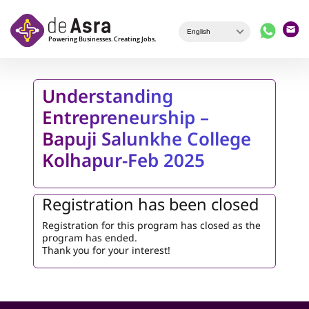
Skip to main content
Understanding
Entrepreneurship –
Bapuji Salunkhe College
Kolhapur-Feb 2025
Registration has been closed
Registration for this program has closed as the
program has ended.
Thank you for your interest!