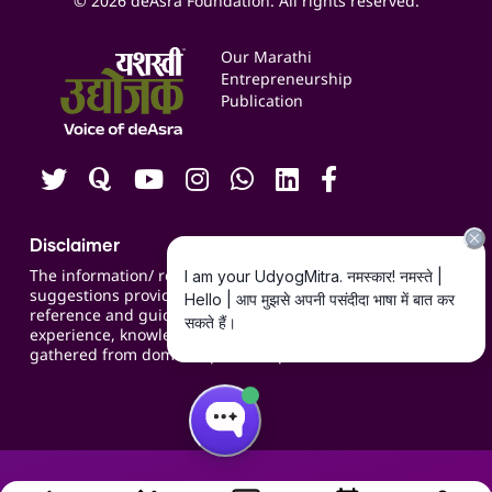
© 2026 deAsra Foundation. All rights reserved.
Services & Resources
Events
Our Marathi
Blogs
Entrepreneurship
Publication
Contact us
Careers
Disclaimer
The information/ recommendations/
suggestions provided on the website are for
reference and guidance and compiled based on
experience, knowledge, suggestions and inputs
gathered from domain specific experts.