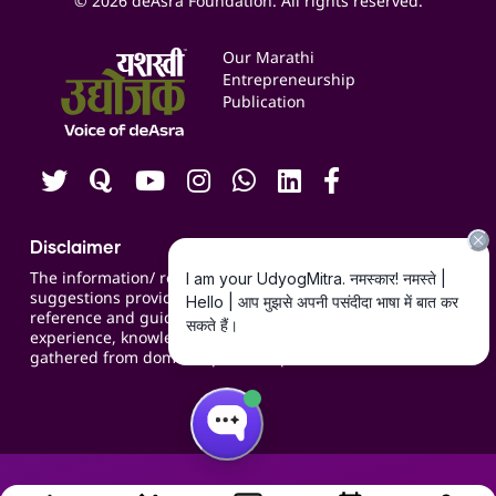
© 2026 deAsra Foundation. All rights reserved.
Services & Resources
Events
Our Marathi
Blogs
Entrepreneurship
Publication
Contact us
Careers
Disclaimer
The information/ recommendations/
suggestions provided on the website are for
reference and guidance and compiled based on
experience, knowledge, suggestions and inputs
gathered from domain specific experts.