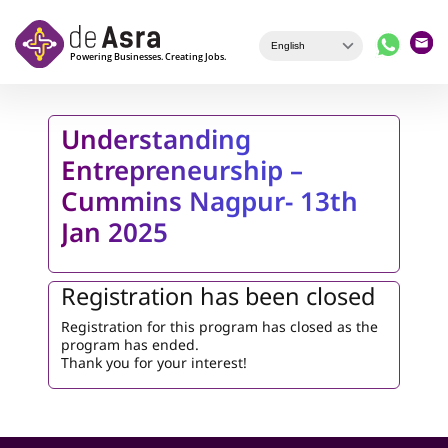
Skip to main content
Understanding
Entrepreneurship –
Cummins Nagpur- 13th
Jan 2025
Registration has been closed
Registration for this program has closed as the
program has ended.
Thank you for your interest!