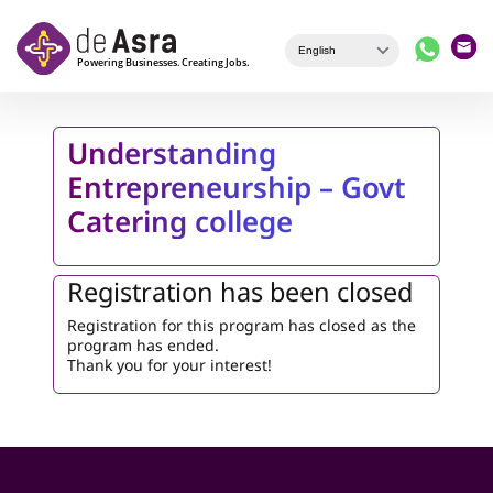
Skip to main content
Understanding
Entrepreneurship – Govt
Catering college
Registration has been closed
Registration for this program has closed as the
program has ended.
Thank you for your interest!