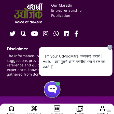
Events
Our Marathi
Blogs
Entrepreneurship
Publication
Contact us
Careers
Disclaimer
The information/ recommendations/
suggestions provided on the website are for
reference and guidance and compiled based on
experience, knowledge, suggestions and inputs
gathered from domain specific experts.