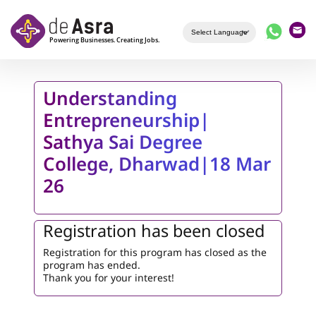
Skip to main content
Understanding
Entrepreneurship|
Sathya Sai Degree
College, Dharwad|18 Mar
26
Registration has been closed
Registration for this program has closed as the
program has ended.
Thank you for your interest!