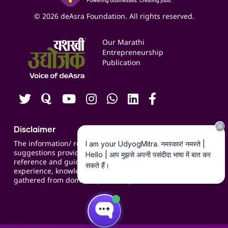
Business Listings
Social Media Management
Expert Consultation
© 2026 deAsra Foundation. All rights reserved.
Services & Resources
Events
Our Marathi
Blogs
Entrepreneurship
Publication
Contact us
Careers
Disclaimer
The information/ recommendations/
suggestions provided on the website are for
reference and guidance and compiled based on
experience, knowledge, suggestions and inputs
gathered from domain specific experts.