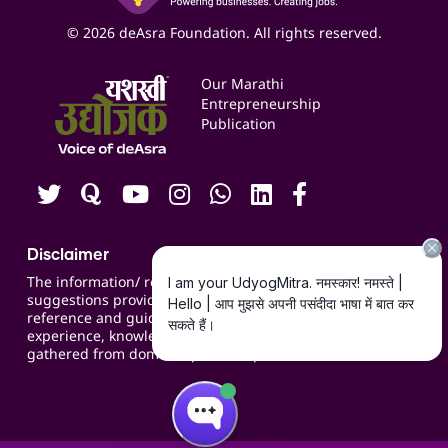
Business Listings
Social Media Management
Expert Consultation
© 2026 deAsra Foundation. All rights reserved.
Services & Resources
Events
Our Marathi
Blogs
Entrepreneurship
Publication
Contact us
Careers
Disclaimer
The information/ recommendations/
suggestions provided on the website are for
reference and guidance and compiled based on
experience, knowledge, suggestions and inputs
gathered from domain specific experts.