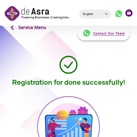
Skip to main content
Service Menu
Contact Our Team
Registration for done successfully!