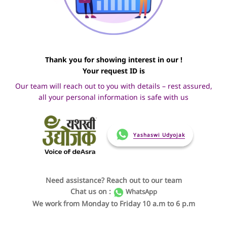
Thank you for showing interest in our !
Your request ID is
Our team will reach out to you with details – rest assured,
all your personal information is safe with us
Yashaswi Udyojak
Need assistance? Reach out to our team
Chat us on :
WhatsApp
We work from Monday to Friday 10 a.m to 6 p.m