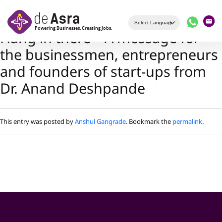
Skip to main content
Hang in there – A message for
the businessmen, entrepreneurs
and founders of start-ups from
Dr. Anand Deshpande
This entry was posted by
Anshul Gangrade
. Bookmark the
permalink
.