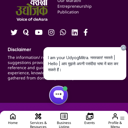
Our Marathi
Blogs
Entrepreneurship
Publication
Contact us
Careers
Disclaimer
The information/ recommendations/
suggestions provided on the website are for
reference and guidance and compiled based on
experience, knowledge, suggestions and inputs
gathered from domain specific experts.
Home
Services &
Business
Events
Profile &
Resources
Listing
Menu