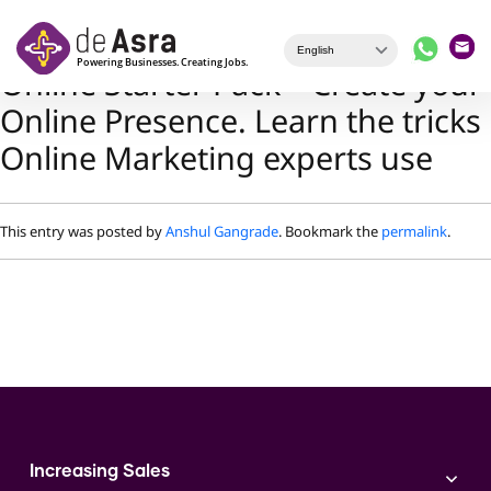
Skip to main content
Online Starter Pack – Create your
Online Presence. Learn the tricks
Online Marketing experts use
This entry was posted by
Anshul Gangrade
. Bookmark the
permalink
.
Increasing Sales