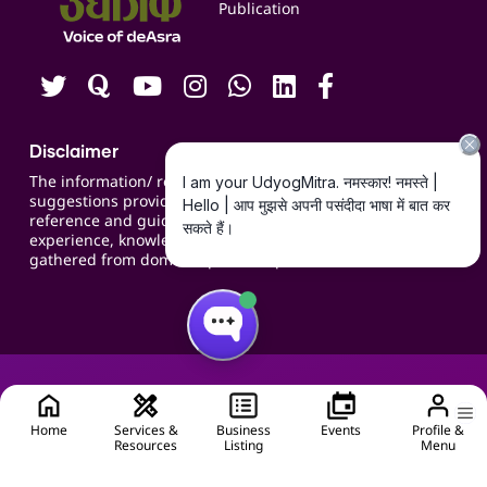
Publication
Contact us
Careers
Disclaimer
The information/ recommendations/
suggestions provided on the website are for
reference and guidance and compiled based on
experience, knowledge, suggestions and inputs
gathered from domain specific experts.
Home
Services &
Business
Events
Profile &
Resources
Listing
Menu