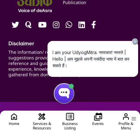
Publication
Contact us
Careers
Disclaimer
The information/ recommendations/
suggestions provided on the website are for
reference and guidance and compiled based on
experience, knowledge, suggestions and inputs
gathered from domain specific experts.
Home
Services &
Business
Events
Profile &
Resources
Listing
Menu