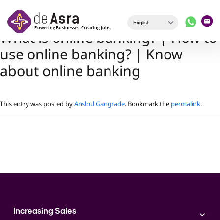
Skip to main content
What is online banking? | How to
use online banking? | Know
about online banking
This entry was posted by
Anshul Gangrade
. Bookmark the
permalink
.
Increasing Sales