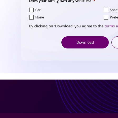
Does your family own any vehicles?
*
Car
Scoo
None
Prefe
By clicking on 'Download' you agree to the
terms a