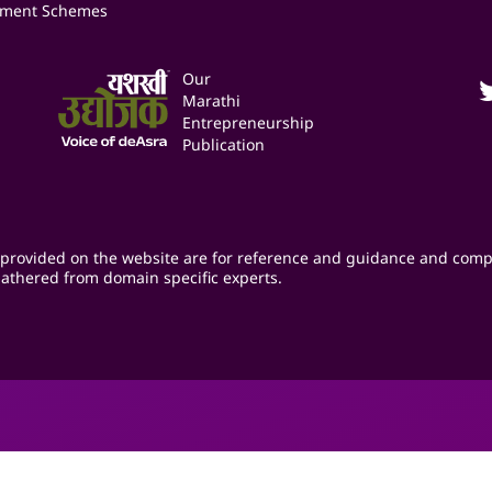
ment Schemes
Our
Marathi
Entrepreneurship
Publication
provided on the website are for reference and guidance and comp
athered from domain specific experts.