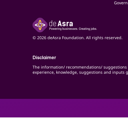
Govern
© 2026 deAsra Foundation. All rights reserved.
Disclaimer
The information/ recommendations/ suggestions 
experience, knowledge, suggestions and inputs g