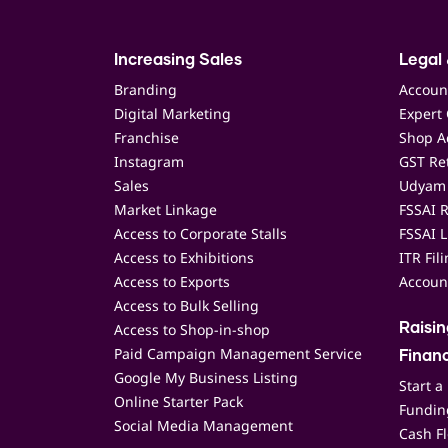
Increasing Sales
Legal 
Branding
Accoun
Digital Marketing
Expert 
Franchise
Shop Ac
Instagram
GST Ret
Sales
Udyam 
Market Linkage
FSSAI R
Access to Corporate Stalls
FSSAI L
Access to Exhibitions
ITR Fil
Access to Exports
Accoun
Access to Bulk Selling
Access to Shop-in-shop
Raisi
Paid Campaign Management Service
Finan
Google My Business Listing
Start a
Online Starter Pack
Funding
Social Media Management
Cash F