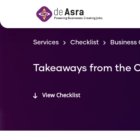
Skip to main content
Services
Checklist
Business 
Takeaways from the C
View Checklist