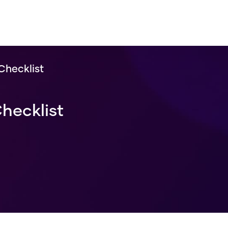
Checklist
hecklist