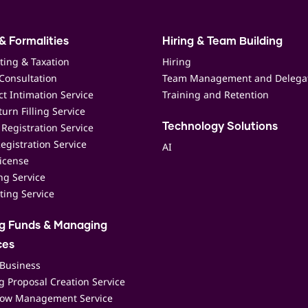
& Formalities
Hiring & Team Building
ting & Taxation
Hiring
Consultation
Team Management and Delega
t Intimation Service
Training and Retention
urn Filling Service
Registration Service
Technology Solutions
egistration Service
AI
icense
ing Service
ting Service
ng Funds & Managing
ces
 Business
 Proposal Creation Service
low Management Service