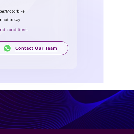
ter/Motorbike
r not to say
nd conditions
.
Contact Our Team