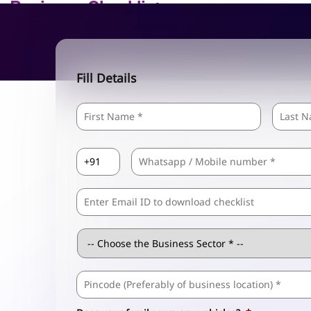
Fill Details
Name
*
First
Country
Mobile
*
Code
*
Comma
Separated
Emails
Business
Sector
*
Business
Address
*