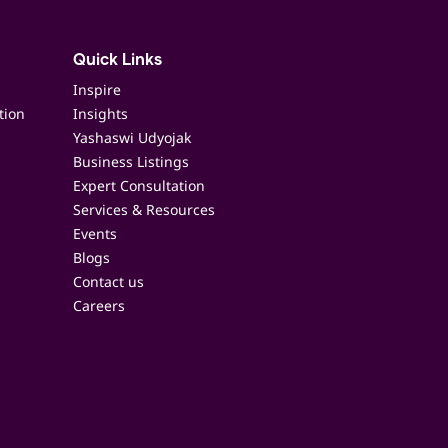
Quick Links
Inspire
tion
Insights
Yashaswi Udyojak
Business Listings
Expert Consultation
Services & Resources
Events
Blogs
Contact us
Careers