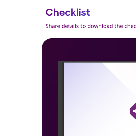
Checklist
Share details to download the chec