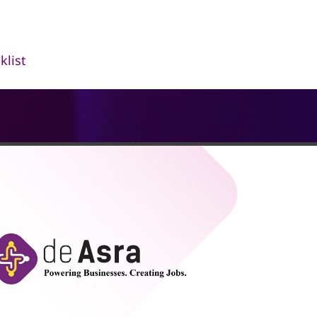
klist