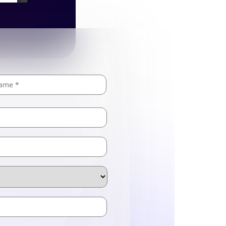
Last
ZIP
/
Postal
Code