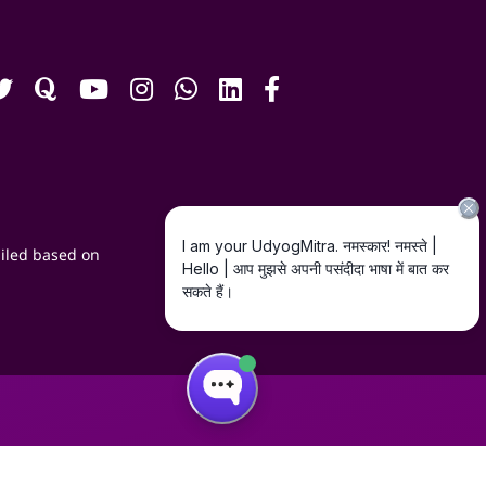
iled based on