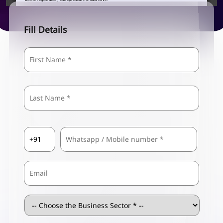
Fill Details
Name
*
First
Last
Country
Mobile
*
Code
*
Email
Business
Sector
*