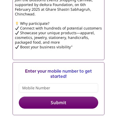
supported by deAsra Foundation, on 6th
February 2025 at Ghare Shastri Sabhagruh,
Chinchwad.
Why participate?
Connect with hundreds of potential customers
Showcase your unique products—apparel,
cosmetics, jewelry, stationery, handicrafts,
packaged food, and more
Boost your business visibility"
Enter your mobile number to get
started!
Submit