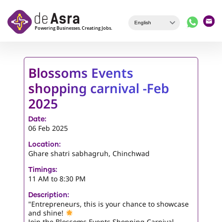
Skip to main content
Blossoms Events
shopping carnival -Feb
2025
Date:
06 Feb 2025
Location:
Ghare shatri sabhagruh, Chinchwad
Timings:
11 AM to 8:30 PM
Description:
"Entrepreneurs, this is your chance to showcase
and shine!
Join the Blossoms Events Shopping Carnival,