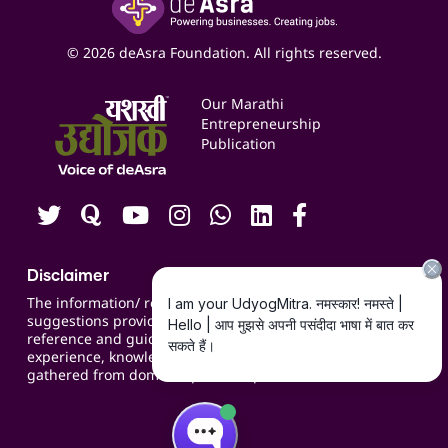
Yashaswi Udyojak
Online Starter Pack
Business Listings
Social Media Management
Expert Consultation
© 2026 deAsra Foundation. All rights reserved.
Services & Resources
Events
Our Marathi
Blogs
Entrepreneurship
Publication
Contact us
Careers
Disclaimer
The information/ recommendations/
suggestions provided on the website are for
reference and guidance and compiled based on
experience, knowledge, suggestions and inputs
gathered from domain specific experts.