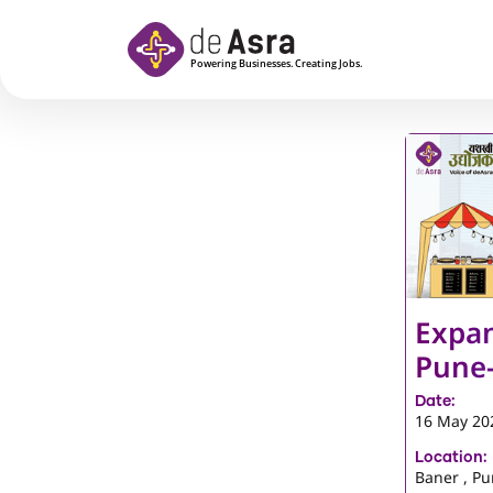
Skip to main content
Expan
Pune
Date:
16 May 20
Location:
Baner , P