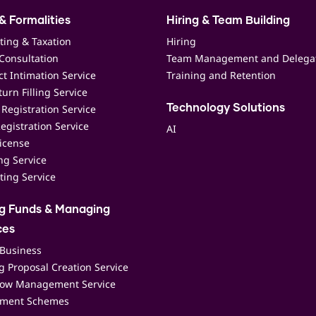
& Formalities
Hiring & Team Building
ting & Taxation
Hiring
Consultation
Team Management and Delega
t Intimation Service
Training and Retention
urn Filling Service
Registration Service
Technology Solutions
egistration Service
AI
icense
ing Service
ting Service
ng Funds & Managing
ces
 Business
 Proposal Creation Service
low Management Service
ment Schemes