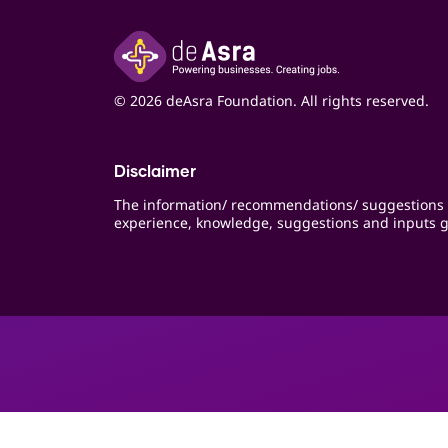
© 2026 deAsra Foundation. All rights reserved.
Disclaimer
The information/ recommendations/ suggestions 
experience, knowledge, suggestions and inputs g