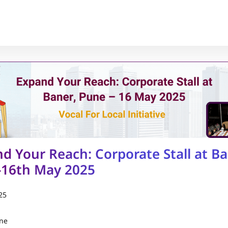
d Your Reach: Corporate Stall at Ba
-16th May 2025
25
une