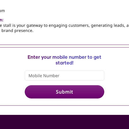
 pm
n:
e stall is your gateway to engaging customers, generating leads, 
 brand presence.
Enter your mobile number to get
started!
Submit