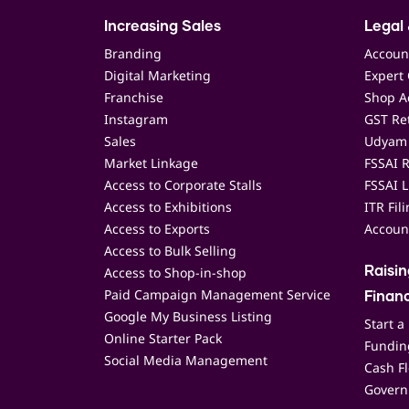
Increasing Sales
Legal 
Branding
Accoun
Digital Marketing
Expert 
Franchise
Shop Ac
Instagram
GST Ret
Sales
Udyam 
Market Linkage
FSSAI R
Access to Corporate Stalls
FSSAI L
Access to Exhibitions
ITR Fil
Access to Exports
Accoun
Access to Bulk Selling
Access to Shop-in-shop
Raisi
Paid Campaign Management Service
Finan
Google My Business Listing
Start a
Online Starter Pack
Funding
Social Media Management
Cash F
Govern