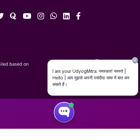
iled based on