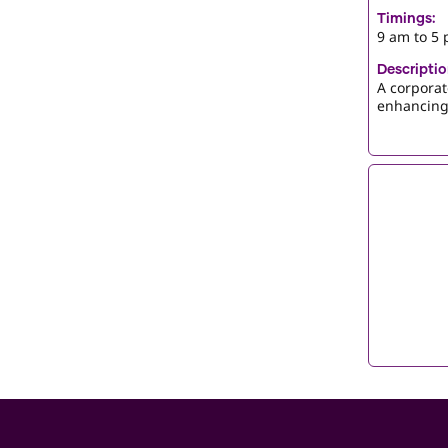
Timings:
9 am to 5
Descriptio
A corporat
enhancing