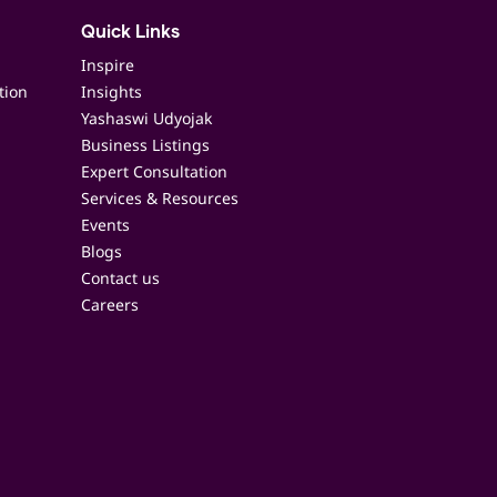
Quick Links
Inspire
tion
Insights
Yashaswi Udyojak
Business Listings
Expert Consultation
Services & Resources
Events
Blogs
Contact us
Careers