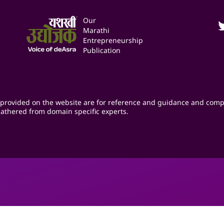
Our
Marathi
Entrepreneurship
Publication
provided on the website are for reference and guidance and comp
athered from domain specific experts.