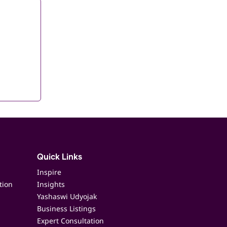
Quick Links
Inspire
tion
Insights
Yashaswi Udyojak
Business Listings
Expert Consultation