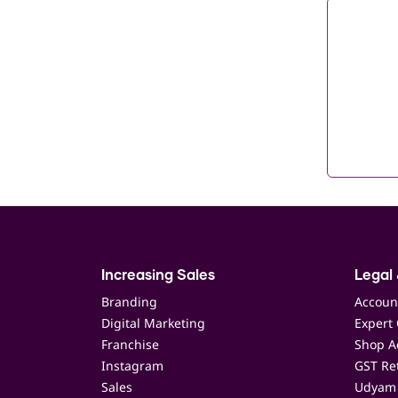
Increasing Sales
Legal 
Branding
Accoun
Digital Marketing
Expert 
Franchise
Shop Ac
Instagram
GST Ret
Sales
Udyam 