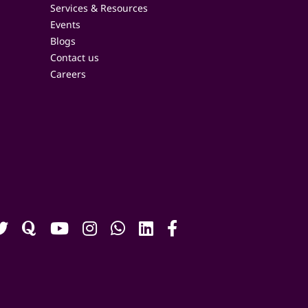
Services & Resources
Events
Blogs
Contact us
Careers