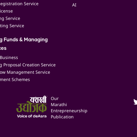
egistration Service
AI
icense
ing Service
ting Service
ng Funds & Managing
ces
 Business
 Proposal Creation Service
low Management Service
ment Schemes
Our
Marathi
Entrepreneurship
Publication