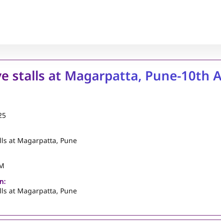
ve stalls at Magarpatta, Pune-10th 
25
alls at Magarpatta, Pune
PM
n:
alls at Magarpatta, Pune