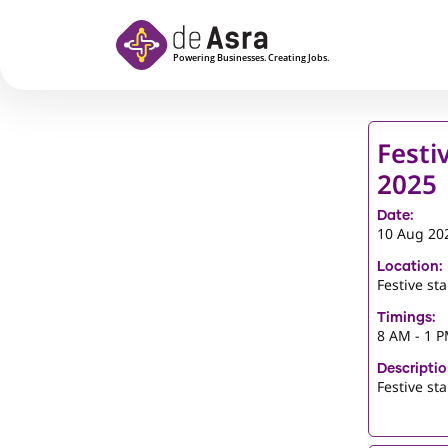
Skip to main content
Festi
2025
Date:
10 Aug 20
Location:
Festive st
Timings:
8 AM - 1 
Descriptio
Festive st