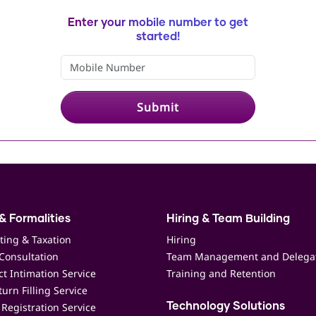
Enter your mobile number to get
started!
Submit
& Formalities
Hiring & Team Building
ting & Taxation
Hiring
Consultation
Team Management and Delega
t Intimation Service
Training and Retention
urn Filling Service
Registration Service
Technology Solutions