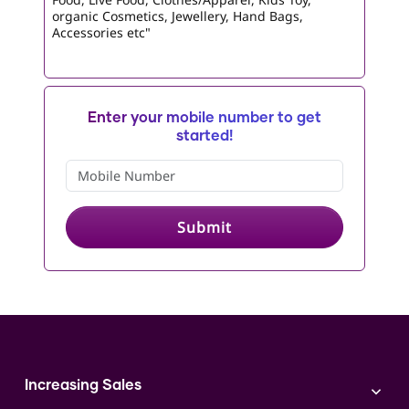
organic Cosmetics, Jewellery, Hand Bags,
Accessories etc"
Enter your mobile number to get
started!
Submit
Increasing Sales