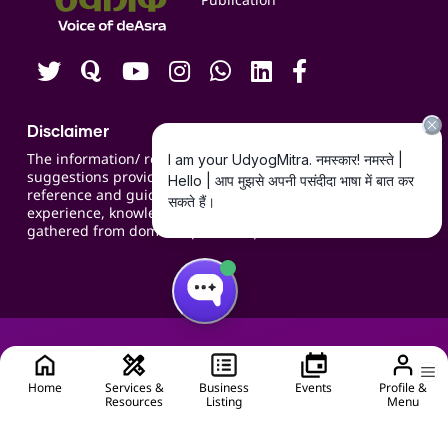
Contact us
Careers
Disclaimer
The information/ recommendations/
suggestions provided on the website are for
reference and guidance and compiled based on
experience, knowledge, suggestions and inputs
gathered from domain specific experts.
Home
Services &
Business
Events
Profile &
Resources
Listing
Menu