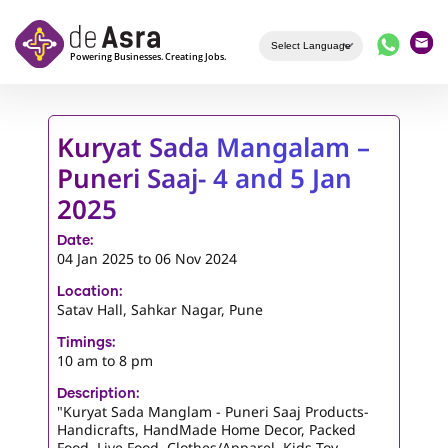
Skip to main content
Kuryat Sada Mangalam –
Puneri Saaj- 4 and 5 Jan
2025
Date:
04 Jan 2025
to
06 Nov 2024
Location:
Satav Hall, Sahkar Nagar, Pune
Timings:
10 am to 8 pm
Description:
"Kuryat Sada Manglam - Puneri Saaj Products-
Handicrafts, HandMade Home Decor, Packed
Food, Live Food, Clothes/Apparel, Kids Toy,