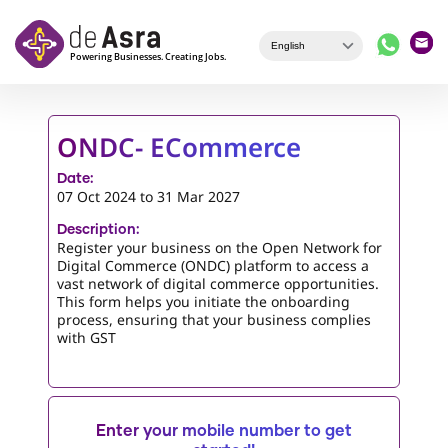
Skip to main content
ONDC- ECommerce
Date:
07 Oct 2024
to
31 Mar 2027
Description:
Register your business on the Open Network for
Digital Commerce (ONDC) platform to access a
vast network of digital commerce opportunities.
This form helps you initiate the onboarding
process, ensuring that your business complies
with GST
Enter your mobile number to get