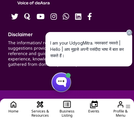
Careers
Disclaimer
The information/ recommendations/
suggestions provided on the website are for
reference and guidance and compiled based on
experience, knowledge, suggestions and inputs
gathered from domain specific experts.
Home
Services &
Business
Events
Profile &
Resources
Listing
Menu