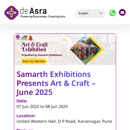
Skip to main content
Samarth Exhibitions
Presents Art & Craft –
June 2025
Date:
07 Jun 2025
to
08 Jun 2025
Location:
United Western Hall, D P Road, Karvenagar, Pune