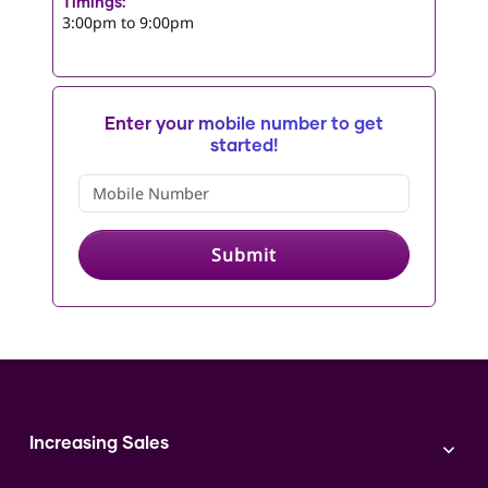
Timings:
3:00pm to 9:00pm
Enter your mobile number to get
started!
Submit
Increasing Sales
Branding