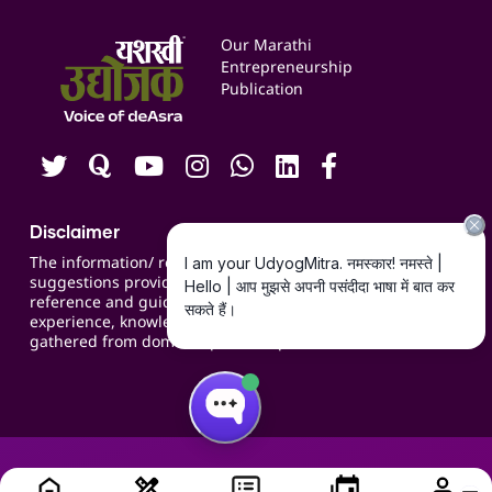
Services & Resources
Events
Our Marathi
Blogs
Entrepreneurship
Publication
Contact us
Careers
Disclaimer
The information/ recommendations/
suggestions provided on the website are for
reference and guidance and compiled based on
experience, knowledge, suggestions and inputs
gathered from domain specific experts.