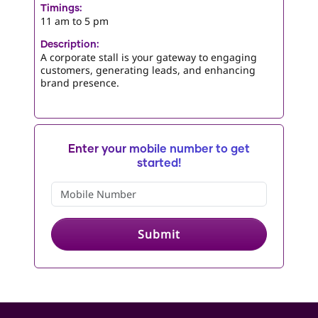
Timings:
11 am to 5 pm
Description:
A corporate stall is your gateway to engaging
customers, generating leads, and enhancing
brand presence.
Enter your mobile number to get
started!
Submit