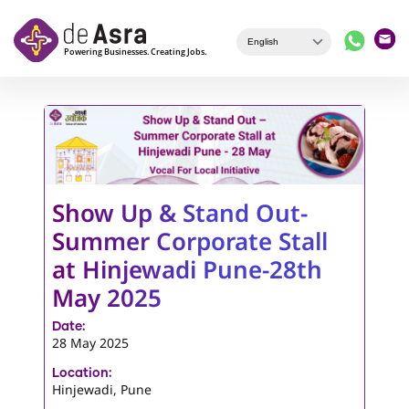
Skip to main content
Show Up & Stand Out-
Summer Corporate Stall
at Hinjewadi Pune-28th
May 2025
Date:
28 May 2025
Location:
Hinjewadi, Pune