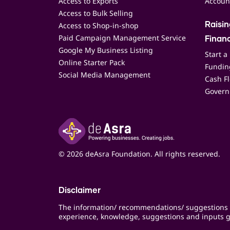
Access to Exports
Accoun
Access to Bulk Selling
Access to Shop-in-shop
Raisi
Paid Campaign Management Service
Finan
Google My Business Listing
Start a
Online Starter Pack
Funding
Social Media Management
Cash F
Govern
© 2026 deAsra Foundation. All rights reserved.
Disclaimer
The information/ recommendations/ suggestions 
experience, knowledge, suggestions and inputs g