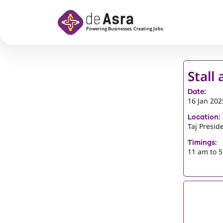
Skip to main content
Stall
Date:
16 Jan 202
Location:
Taj Presid
Timings:
11 am to 