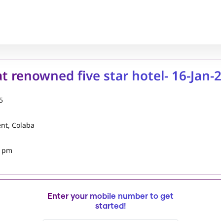
 at renowned five star hotel- 16-Jan-
5
ent, Colaba
5 pm
Enter your mobile number to get
started!