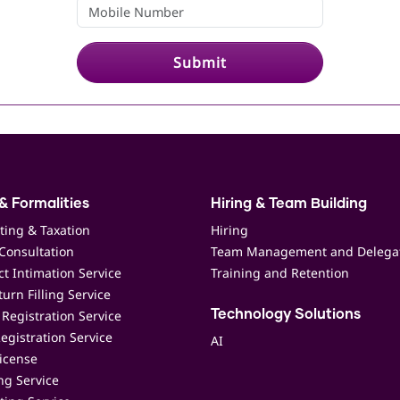
Submit
& Formalities
Hiring & Team Building
ting & Taxation
Hiring
Consultation
Team Management and Delega
t Intimation Service
Training and Retention
urn Filling Service
Registration Service
Technology Solutions
egistration Service
AI
icense
ing Service