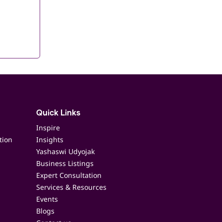
Quick Links
Inspire
tion
Insights
Yashaswi Udyojak
Business Listings
Expert Consultation
Services & Resources
Events
Blogs