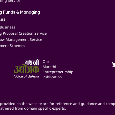
ting Service
ng Funds & Managing
ces
 Business
 Proposal Creation Service
low Management Service
ment Schemes
Our
Marathi
Entrepreneurship
Publication
provided on the website are for reference and guidance and comp
athered from domain specific experts.