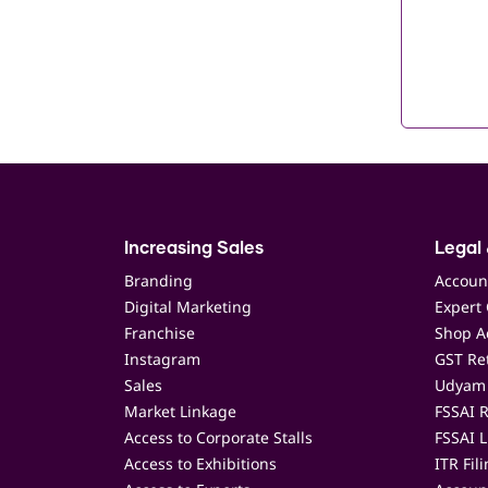
Increasing Sales
Legal 
Branding
Accoun
Digital Marketing
Expert 
Franchise
Shop Ac
Instagram
GST Ret
Sales
Udyam 
Market Linkage
FSSAI R
Access to Corporate Stalls
FSSAI L
Access to Exhibitions
ITR Fil