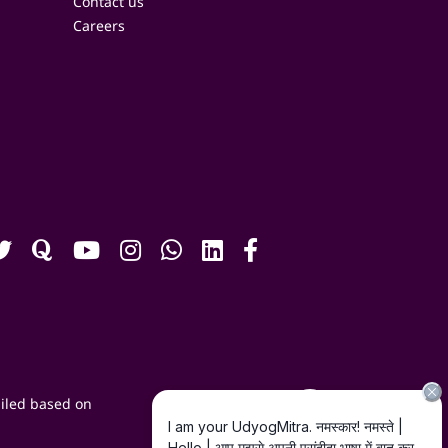
Contact us
Careers
iled based on