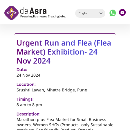
Skip to main content
Urgent Run and Flea (Flea
Market) Exhibition- 24
Nov 2024
Date:
24 Nov 2024
Location:
Srushti Lawan, Mhatre Bridge, Pune
Timings:
8 am to 8 pm
Description:
Marathon plus Flea Market for Small Business
owners, Women SHGs (Products- only Sustainable
products, Eco friendly Product, Organic,