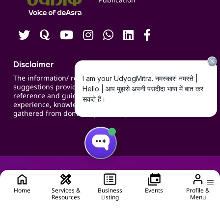
Contact us
Careers
Disclaimer
The information/ recommendations/
suggestions provided on the website are for
reference and guidance and compiled based on
experience, knowledge, suggestions and inputs
gathered from domain specific experts.
Home
Services &
Business
Events
Profile &
Resources
Listing
Menu