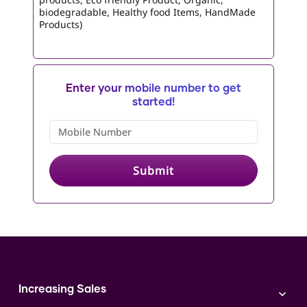
biodegradable, Healthy food Items, HandMade
Products)
Enter your mobile number to get
started!
Submit
Increasing Sales