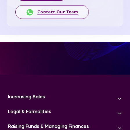
Contact Our Team
Increasing Sales
Branding
Legal & Formalities
Digital Marketing
Franchise
Accounting & Taxation
Instagram
Raising Funds & Managing Finances
Expert Consultation