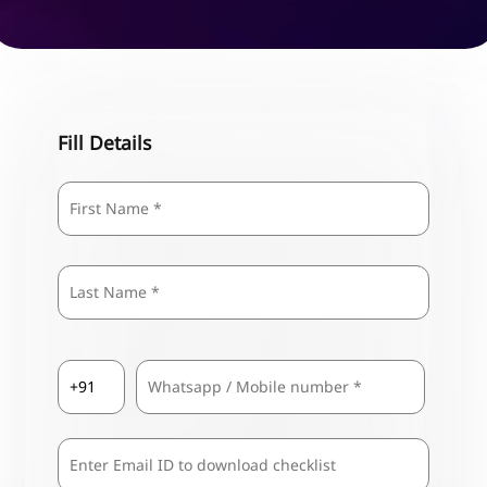
Fill Details
Name
*
First
Last
Country
Mobile
*
Code
*
Comma
Separated
Emails