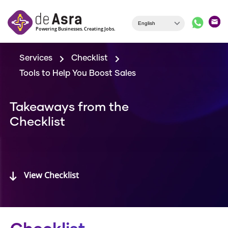
Skip to main content
Services
Checklist
Tools to Help You Boost Sales
Takeaways from the
Checklist
View Checklist