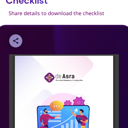
Checklist
Share details to download the checklist