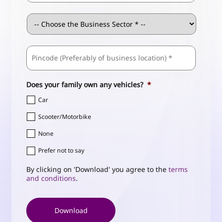
Business
Sector
*
ZIP
Business
/
Address
*
Postal
Code
Does your family own any vehicles?
*
Car
Scooter/Motorbike
None
Prefer not to say
By clicking on 'Download' you agree to the
terms
and conditions
.